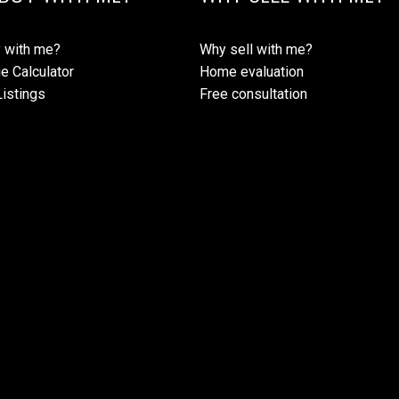
 with me?
Why sell with me?
e Calculator
Home evaluation
istings
Free consultation