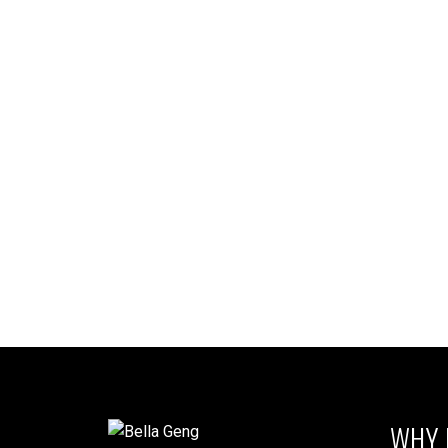
Listed by RE/MAX Westcoast
Liste
1-12
13
The data relating to real estate on this website comes in part from the 
(CADREB). Real estate listings held by participating real estate firms are
generated by either the GVR, the FVREB or the CADREB which assumes no r
CADREB.
WHY 