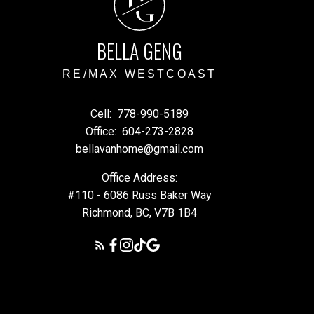
G
BELLA GENG
RE/MAX WESTCOAST
Cell:
778-990-5189
Office:
604-273-2828
bellavanhome@gmail.com
Office Address:
#110 - 6086 Russ Baker Way
Richmond, BC, V7B 1B4