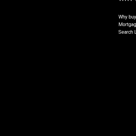
Why buy
Mortgag
Search L