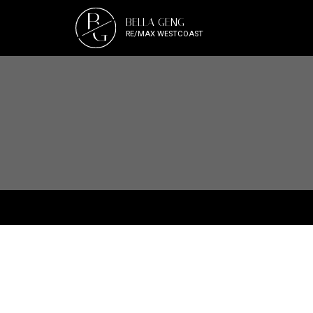
B
BELLA GENG
G
RE/MAX WESTCOAST