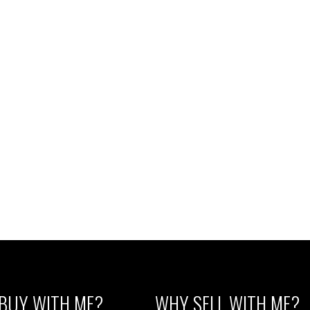
d by RE/MAX Westcoast
Listed by RE/MAX Westcoast
1
MLS® Reciprocity program of either the Greater Vancouver REALTORS® (GVR), the Fraser Valley Rea
 marked with the MLS® logo and detailed information about the listing includes the name of the list
esponsibility for its accuracy. The materials contained on this page may not be reproduced wi
BUY WITH ME?
WHY SELL WITH ME?