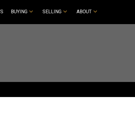
TS
BUYING
SELLING
ABOUT
ACTIVE
SOLD