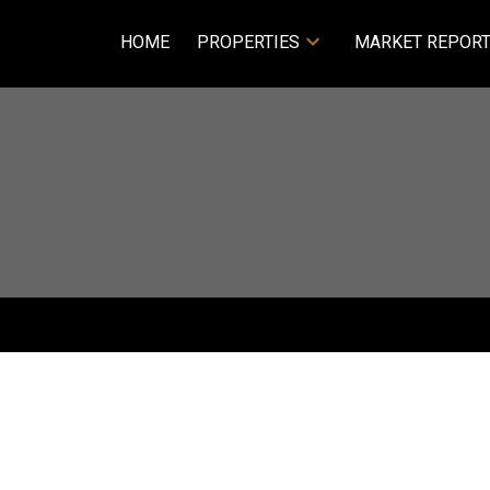
HOME
PROPERTIES
MARKET REPOR