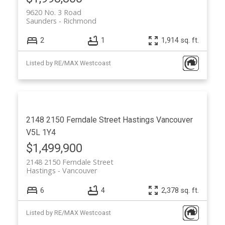
9620 No. 3 Road
Saunders
Richmond
2
1
1,914 sq. ft.
Listed by RE/MAX Westcoast
2148 2150 Ferndale Street
Hastings
Vancouver
V5L 1Y4
$1,499,900
2148 2150 Ferndale Street
Hastings
Vancouver
6
4
2,378 sq. ft.
Listed by RE/MAX Westcoast