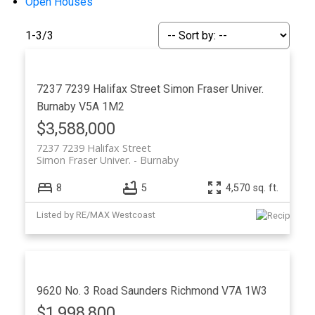
Open Houses
1-3
/
3
7237 7239 Halifax Street
Simon Fraser Univer.
Burnaby
V5A 1M2
Powered by
Translate
$3,588,000
7237 7239 Halifax Street
Simon Fraser Univer.
Burnaby
8
5
4,570 sq. ft.
Listed by RE/MAX Westcoast
9620 No. 3 Road
Saunders
Richmond
V7A 1W3
$1,998,800