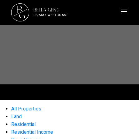
B
BELLA GENG
G
RE/MAX WESTCOAST
All Properties
Land
Residential
Residential Income
ACTIVE
SOLD