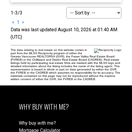
1-3
/
3
<
1
>
Data was last updated August 10, 2026 at 01:40 AM
(UTC)
The data relating to real estate on this website comes in
part from the MLS® Reciprocity program of either the
Greater Vancouver REALTORS® (GVR), the Fraser Valley Real Estate Board
(FVREB) or the Chilliwack and District Real Estate Board (CADREB). Real estate
listings held by participating real estate firms are marked with the MLS® logo and
detailed information about the listing includes the name of the listing agent. This
representation is based in whole or part on data generated by either the GVR,
the FVREB or the CADREB which assumes no responsibility for its accuracy. The
materials contained on this page may not be reproduced without the express
written consent of either the GVR, the FVREB or the CADREB.
WHY BUY WITH ME?
Why buy with me?
Mortgage Calculator