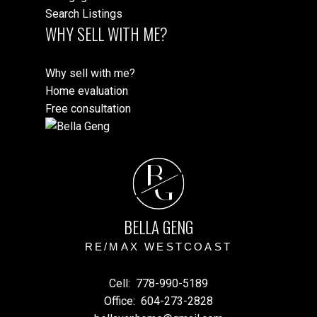
Search Listings
WHY SELL WITH ME?
Why sell with me?
Home evaluation
Free consultation
B
G
BELLA GENG
RE/MAX WESTCOAST
Cell:
778-990-5189
Office:
604-273-2828