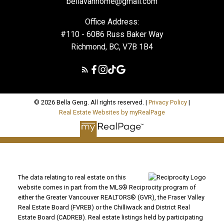
bellavanhome@gmail.com
Office Address:
#110 - 6086 Russ Baker Way
Richmond, BC, V7B 1B4
© 2026 Bella Geng. All rights reserved. |
Privacy Policy
|
Real Estate Websites by myRealPage
The data relating to real estate on this
website comes in part from the MLS® Reciprocity program of
either the Greater Vancouver REALTORS® (GVR), the Fraser Valley
Real Estate Board (FVREB) or the Chilliwack and District Real
Estate Board (CADREB). Real estate listings held by participating