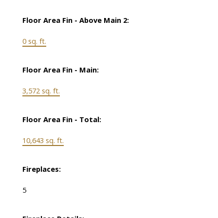
Floor Area Fin - Above Main 2:
0 sq. ft.
Floor Area Fin - Main:
3,572 sq. ft.
Floor Area Fin - Total:
10,643 sq. ft.
Fireplaces:
5