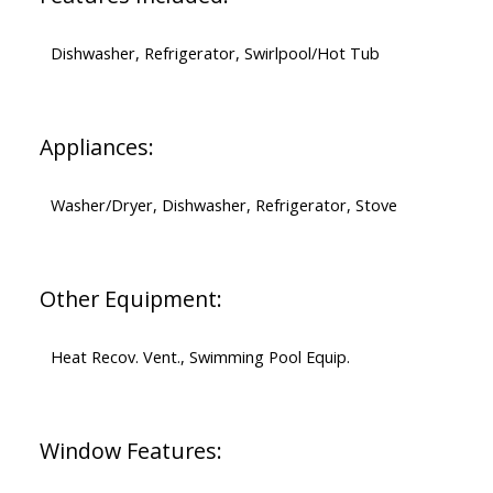
Dishwasher, Refrigerator, Swirlpool/Hot Tub
Appliances:
Washer/Dryer, Dishwasher, Refrigerator, Stove
Other Equipment:
Heat Recov. Vent., Swimming Pool Equip.
Window Features: