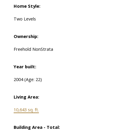
Home Style:
Two Levels
Ownership:
Freehold NonStrata
Year built:
2004
(Age: 22)
Living Area:
10,643 sq. ft.
Building Area - Total: