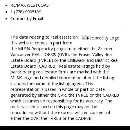
RE/MAX WESTCOAST
1 (778) 9905189
Contact by Email
The data relating to real estate on
this website comes in part from
the MLS® Reciprocity program of either the Greater
Vancouver REALTORS® (GVR), the Fraser Valley Real
Estate Board (FVREB) or the Chilliwack and District Real
Estate Board (CADREB). Real estate listings held by
participating real estate firms are marked with the
MLS® logo and detailed information about the listing
includes the name of the listing agent. This
representation is based in whole or part on data
generated by either the GVR, the FVREB or the CADREB
which assumes no responsibility for its accuracy. The
materials contained on this page may not be
reproduced without the express written consent of
either the GVR, the FVREB or the CADREB.