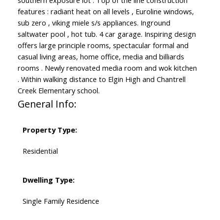
southern exposure lot . Top of the line construction
features : radiant heat on all levels , Euroline windows,
sub zero , viking miele s/s appliances. Inground
saltwater pool , hot tub. 4 car garage. Inspiring design
offers large principle rooms, spectacular formal and
casual living areas, home office, media and billiards
rooms . Newly renovated media room and wok kitchen
. Within walking distance to Elgin High and Chantrell
Creek Elementary school.
General Info:
Property Type:
Residential
Dwelling Type:
Single Family Residence