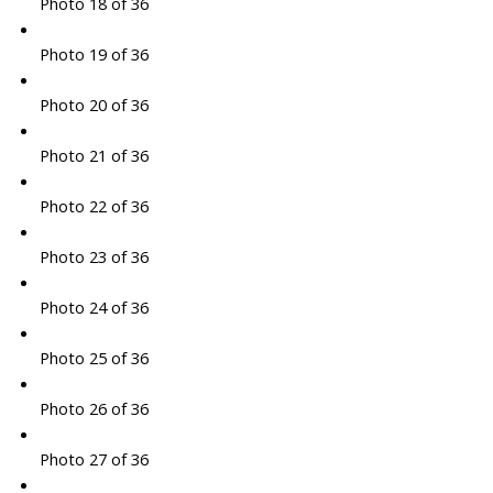
Photo 18 of 36
Photo 19 of 36
Photo 20 of 36
Photo 21 of 36
Photo 22 of 36
Photo 23 of 36
Photo 24 of 36
Photo 25 of 36
Photo 26 of 36
Photo 27 of 36