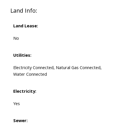
Land Info:
Land Lease:
No
Utilities:
Electricity Connected, Natural Gas Connected,
Water Connected
Electricity:
Yes
Sewer: