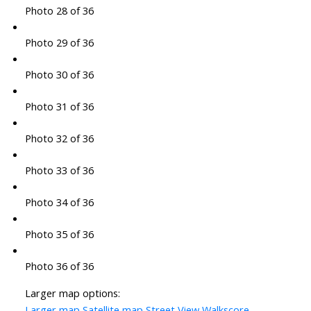
Photo 28 of 36
Photo 29 of 36
Photo 30 of 36
Photo 31 of 36
Photo 32 of 36
Photo 33 of 36
Photo 34 of 36
Photo 35 of 36
Photo 36 of 36
Larger map options:
Larger map
Satellite map
Street View
Walkscore