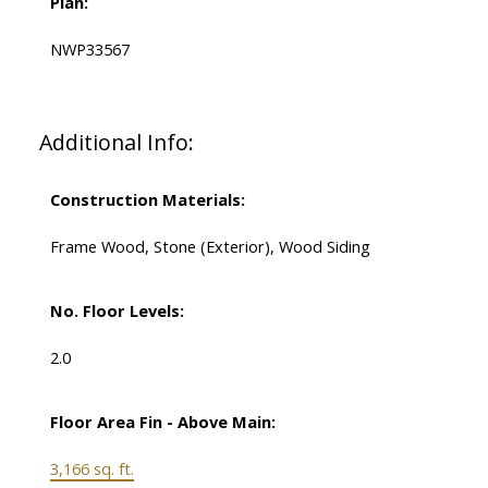
Plan:
NWP33567
Additional Info:
Construction Materials:
Frame Wood, Stone (Exterior), Wood Siding
No. Floor Levels:
2.0
Floor Area Fin - Above Main:
3,166 sq. ft.