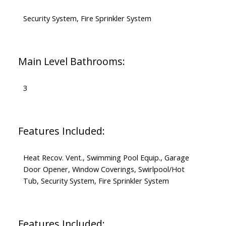
Security System, Fire Sprinkler System
Main Level Bathrooms:
3
Features Included:
Heat Recov. Vent., Swimming Pool Equip., Garage
Door Opener, Window Coverings, Swirlpool/Hot
Tub, Security System, Fire Sprinkler System
Features Included: