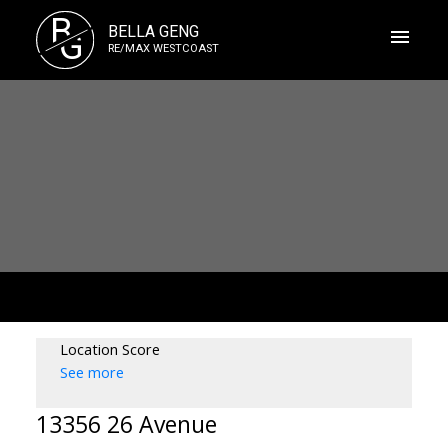
B
BELLA GENG
G
RE/MAX WESTCOAST
Location Score
See more
13356 26 Avenue