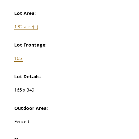
Lot Area:
1.32 acre(s)
Lot Frontage:
165'
Lot Details:
165 x 349
Outdoor Area:
Fenced