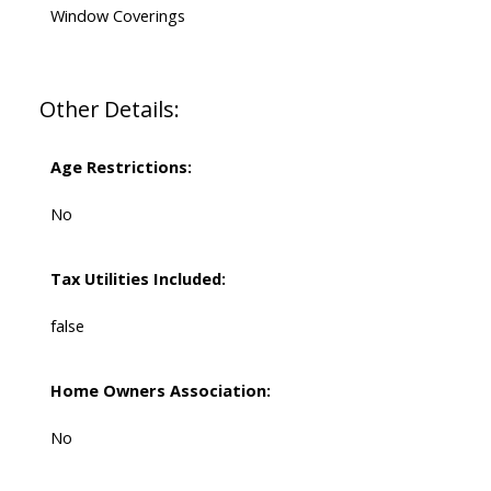
Window Coverings
Other Details:
Age Restrictions:
No
Tax Utilities Included:
false
Home Owners Association:
No