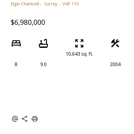
Elgin Chantrell
Surrey
V4P 1Y3
$6,980,000
10,643 sq. ft.
8
9.0
2004