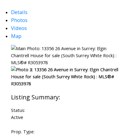
Details
Photos
Videos
Map
Status:
Active
ACTIVE
SOLD
Prop. Type: