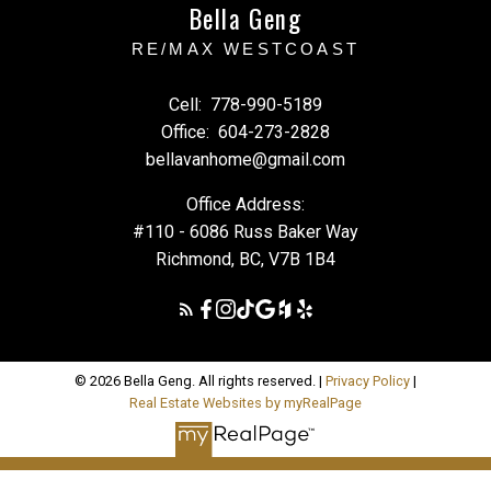
Bella Geng
RE/MAX WESTCOAST
Cell:
778-990-5189
Office:
604-273-2828
bellavanhome@gmail.com
Office Address:
#110 - 6086 Russ Baker Way
Richmond, BC, V7B 1B4
© 2026 Bella Geng. All rights reserved. |
Privacy Policy
|
Real Estate Websites by myRealPage