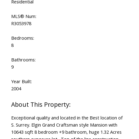
Residential
MLS® Num:
R3053978
Bedrooms:
Powered by
Translate
8
Bathrooms:
9
Year Built:
2004
Exceptional quality and located in the Best location of
S. Surrey. Elgin Grand Craftsman style Mansion with
10643 sqft 8 bedroom +9 bathroom, huge 1.32 Acres