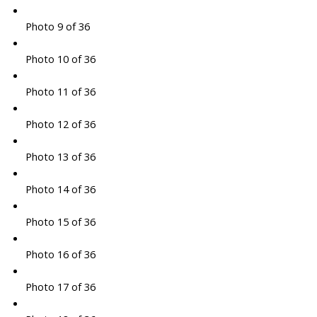
Photo 9 of 36
Photo 10 of 36
Photo 11 of 36
Photo 12 of 36
Photo 13 of 36
Photo 14 of 36
Photo 15 of 36
Photo 16 of 36
Photo 17 of 36