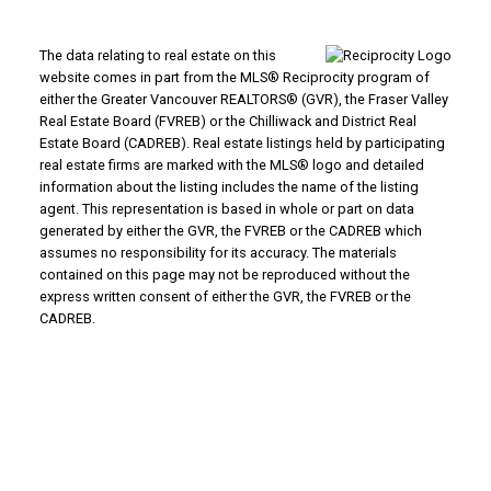
The data relating to real estate on this
website comes in part from the MLS® Reciprocity program of
either the Greater Vancouver REALTORS® (GVR), the Fraser Valley
Real Estate Board (FVREB) or the Chilliwack and District Real
Estate Board (CADREB). Real estate listings held by participating
real estate firms are marked with the MLS® logo and detailed
information about the listing includes the name of the listing
agent. This representation is based in whole or part on data
generated by either the GVR, the FVREB or the CADREB which
assumes no responsibility for its accuracy. The materials
contained on this page may not be reproduced without the
express written consent of either the GVR, the FVREB or the
CADREB.