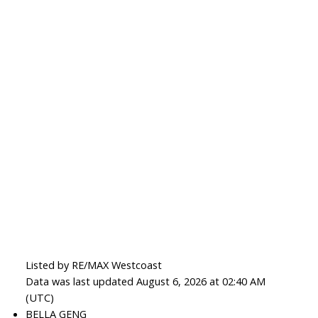
Listed by RE/MAX Westcoast
Data was last updated August 6, 2026 at 02:40 AM
(UTC)
BELLA GENG