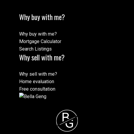
Why buy with me?
Why buy with me?
Mortgage Calculator
Search Listings
Why sell with me?
Why sell with me?
Home evaluation
Free consultation
B
G