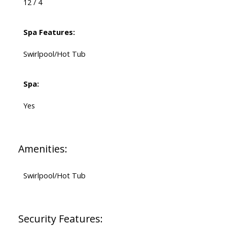
12 / 4
Spa Features:
Swirlpool/Hot Tub
Spa:
Yes
Amenities:
Swirlpool/Hot Tub
Security Features: