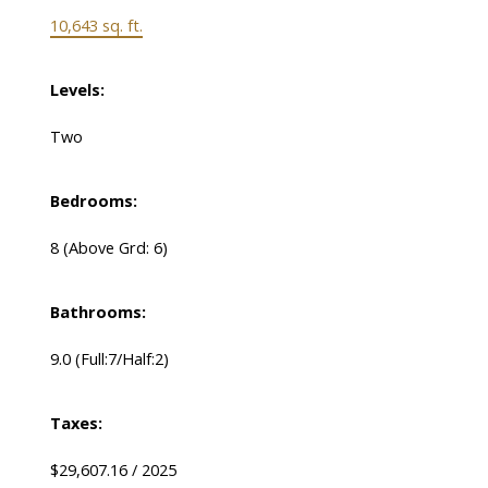
10,643 sq. ft.
Levels:
Two
Bedrooms:
8
(Above Grd: 6)
Bathrooms:
9.0
(Full:7/Half:2)
Taxes:
$29,607.16 / 2025