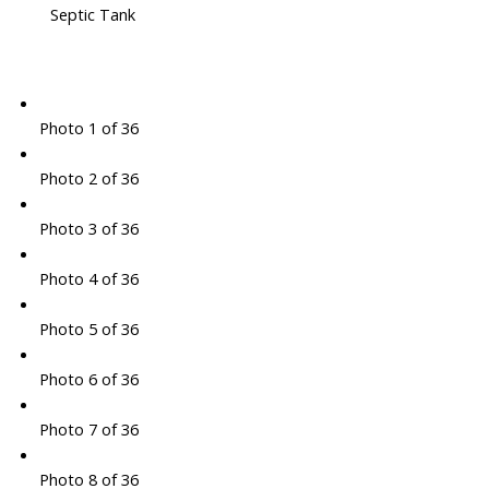
Septic Tank
Photo 1 of 36
Photo 2 of 36
Photo 3 of 36
Photo 4 of 36
Photo 5 of 36
Photo 6 of 36
Photo 7 of 36
Photo 8 of 36