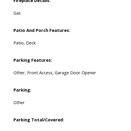
Fireplace Details:
Gas
Patio And Porch Features:
Patio, Deck
Parking Features:
Other, Front Access, Garage Door Opener
Parking:
Other
Parking Total/Covered: