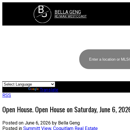
B
G
BELLA GENG
RE/MAX WESTCOAST
Powered by
Translate
RSS
Open House. Open House on Saturday, June 6, 20
Posted on
June 6, 2026
by
Bella Geng
Posted in
Summitt View, Coquitlam Real Estate