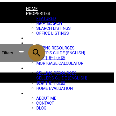
HOME
PROPERTIES
FEATURED
MAP SEARCH
SEARCH LISTINGS
OFFICE LISTINGS
MARKET REPORTS
ACTIVE
BUYING
BUYING RESOURCES
SOLD
Filters
BUYER’S GUIDE (ENGLISH)
买家手册中文版
MORTGAGE CALCULATOR
SELLING
SELLING RESOURCES
SELLER’S GUIDE (ENGLISH)
卖家手册中文版
HOME EVALUATION
ABOUT
ABOUT ME
CONTACT
BLOG