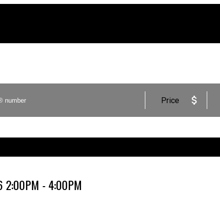
Price
26 2:00PM - 4:00PM