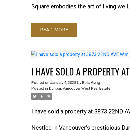
Square embodies the art of living well.
READ
I HAVE SOLD A PROPERTY A
Posted on
January 4, 2025
by
Bella Geng
Posted in
Dunbar, Vancouver West Real Estate
I have sold a property at 3873 22ND 
Nestled in Vancouver’s prestigious Du