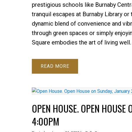
prestigious schools like Burnaby Centr
tranquil escapes at Burnaby Library or
dynamic blend of convenience and vibra
through green spaces or simply enjoyi
Square embodies the art of living well.
READ
OPEN HOUSE. OPEN HOUSE O
4:00PM