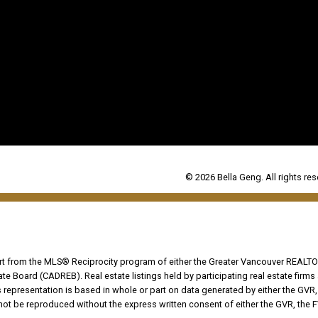
© 2026 Bella Geng. All rights res
part from the MLS® Reciprocity program of either the Greater Vancouver REALTO
tate Board (CADREB). Real estate listings held by participating real estate fir
his representation is based in whole or part on data generated by either the G
 not be reproduced without the express written consent of either the GVR, the