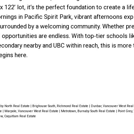
x 122’ lot, it’s the perfect foundation to create a lif
rnings in Pacific Spirit Park, vibrant afternoons exp
surrounded by a welcoming community. Whether pre
 opportunities are endless. With top-tier schools l
condary nearby and UBC within reach, this is more 
begins here.
by North Real Estate
|
Brighouse South, Richmond Real Estate
|
Dunbar, Vancouver West Real
te
|
Marpole, Vancouver West Real Estate
|
Metrotown, Burnaby South Real Estate
|
Point Grey
w, Coquitlam Real Estate