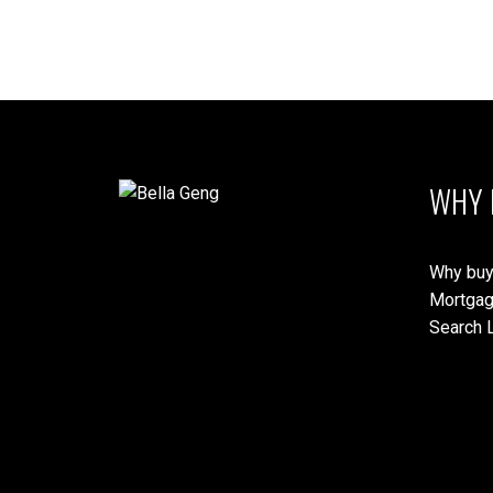
WHY 
Why buy
Mortgag
Search L