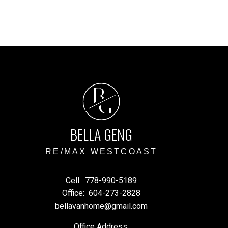
B
G
BELLA GENG
RE/MAX WESTCOAST
Cell:
778-990-5189
Office:
604-273-2828
bellavanhome@gmail.com
Office Address: