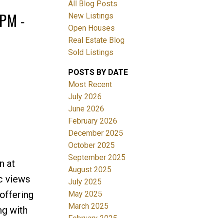
All Blog Posts
PM -
New Listings
Open Houses
ACTIVE
SOLD
Real Estate Blog
Sold Listings
Filters
POSTS BY DATE
Most Recent
July 2026
June 2026
February 2026
December 2025
October 2025
September 2025
n at
August 2025
c views
July 2025
offering
May 2025
March 2025
ng with