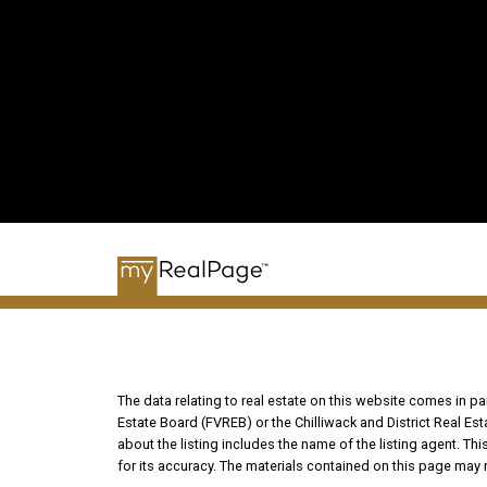
The data relating to real estate on this website comes in 
Estate Board (FVREB) or the Chilliwack and District Real Es
about the listing includes the name of the listing agent. T
for its accuracy. The materials contained on this page may