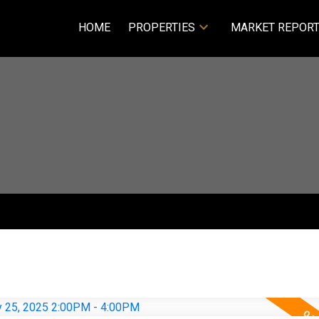
HOME
PROPERTIES
MARKET REPOR