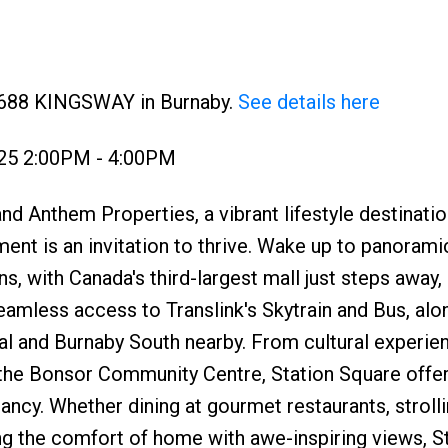
 4688 KINGSWAY in Burnaby.
See details here
025 2:00PM - 4:00PM
d Anthem Properties, a vibrant lifestyle destinatio
t is an invitation to thrive. Wake up to panorami
, with Canada's third-largest mall just steps away, 
eamless access to Translink's Skytrain and Bus, alo
al and Burnaby South nearby. From cultural experie
 the Bonsor Community Centre, Station Square offer
ncy. Whether dining at gourmet restaurants, stroll
ng the comfort of home with awe-inspiring views, S