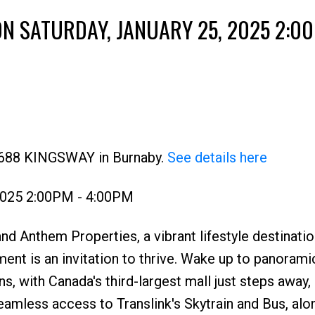
N SATURDAY, JANUARY 25, 2025 2:00
Price
 4688 KINGSWAY in Burnaby.
See details here
 2025 2:00PM - 4:00PM
d Anthem Properties, a vibrant lifestyle destinatio
t is an invitation to thrive. Wake up to panorami
, with Canada's third-largest mall just steps away, 
eamless access to Translink's Skytrain and Bus, alo