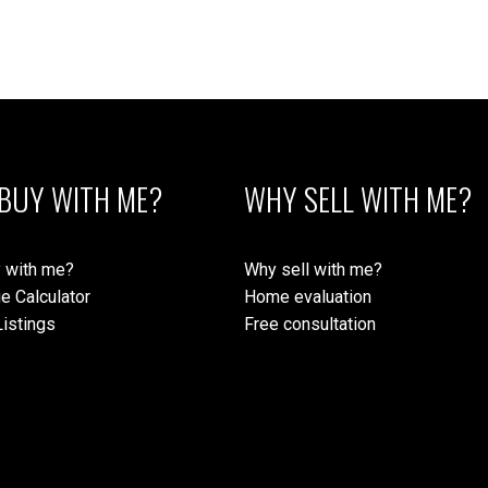
BUY WITH ME?
WHY SELL WITH ME?
 with me?
Why sell with me?
e Calculator
Home evaluation
istings
Free consultation