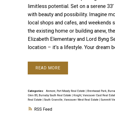
limitless potential. Set on a serene 33’ 
with beauty and possibility. Imagine mo
local shops and cafes, and weekends 
the existing home or building anew, the
Elizabeth Elementary and Lord Byng Se
location – it’s a lifestyle. Your dream 
READ
Categories:
Anmore, Port Moody Real Estate
|
Brentwood Park, Burna
Glen BS, Burnaby South Real Estate
|
Knight, Vancouver East Real Esta
Real Estate
|
South Granville, Vancouver West Real Estate
|
Summitt Vie
RSS