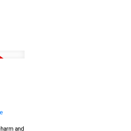
re
charm and