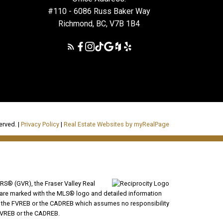
#110 - 6086 Russ Baker Way
Richmond, BC, V7B 1B4
erved. |
Privacy Policy
|
Real Estate Websites by myRealPage
RS® (GVR), the Fraser Valley Real
ms are marked with the MLS® logo and detailed information
VR, the FVREB or the CADREB which assumes no responsibility
 FVREB or the CADREB.