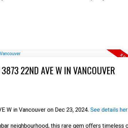
T 3873 22ND AVE W IN VANCOUVER
AVE W in Vancouver on Dec 23, 2024.
See details he
nbar neighbourhood, this rare gem offers timeless 