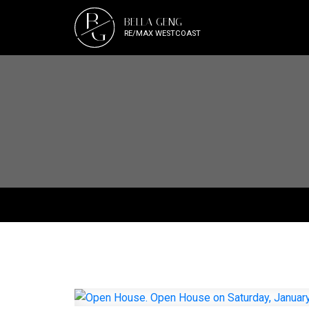
B
BELLA GENG
G
RE/MAX WESTCOAST