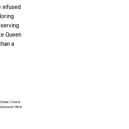
e infused
loring
serving
ike Queen
than a
 Estate
|
Forest
, Vancouver West