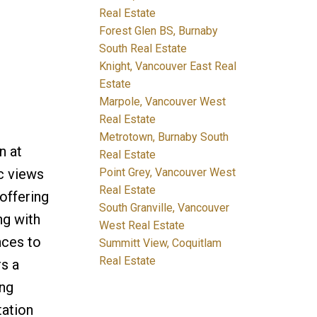
Real Estate
Forest Glen BS, Burnaby
South Real Estate
Knight, Vancouver East Real
Estate
Marpole, Vancouver West
Real Estate
Metrotown, Burnaby South
n at
Real Estate
Point Grey, Vancouver West
c views
Real Estate
offering
South Granville, Vancouver
ng with
West Real Estate
nces to
Summitt View, Coquitlam
Real Estate
s a
ing
tation