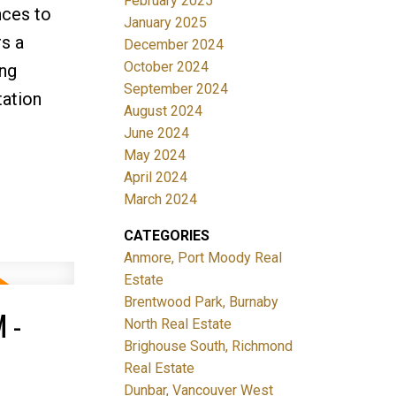
February 2025
nces to
January 2025
s a
December 2024
October 2024
ing
September 2024
tation
August 2024
June 2024
May 2024
April 2024
March 2024
CATEGORIES
Anmore, Port Moody Real
Estate
Brentwood Park, Burnaby
 -
North Real Estate
Brighouse South, Richmond
Real Estate
Dunbar, Vancouver West