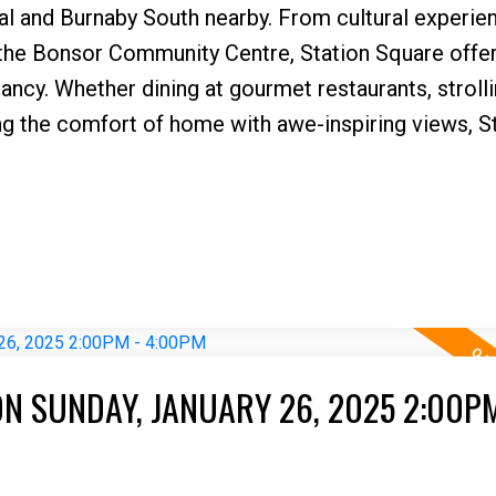
al and Burnaby South nearby. From cultural experie
 the Bonsor Community Centre, Station Square offer
ncy. Whether dining at gourmet restaurants, stroll
ng the comfort of home with awe-inspiring views, S
N SUNDAY, JANUARY 26, 2025 2:00PM