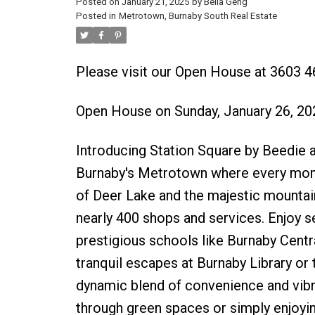
Posted on
January 21, 2025
by
Bella Geng
Posted in
Metrotown, Burnaby South Real Estate
Please visit our Open House at 3603
Open House on Sunday, January 26, 2
Introducing Station Square by Beedie an
Burnaby's Metrotown where every momen
of Deer Lake and the majestic mountains
nearly 400 shops and services. Enjoy s
prestigious schools like Burnaby Centr
tranquil escapes at Burnaby Library or
dynamic blend of convenience and vibra
through green spaces or simply enjoyi