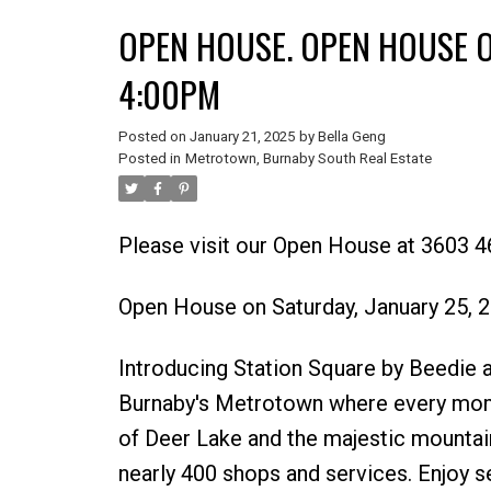
OPEN HOUSE. OPEN HOUSE O
4:00PM
Posted on
January 21, 2025
by
Bella Geng
Posted in
Metrotown, Burnaby South Real Estate
Please visit our Open House at 3603
Powered by
Translate
Open House on Saturday, January 25,
Introducing Station Square by Beedie an
Burnaby's Metrotown where every momen
of Deer Lake and the majestic mountains
nearly 400 shops and services. Enjoy s