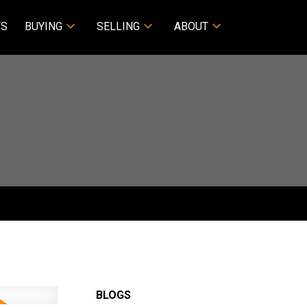
TS
BUYING
SELLING
ABOUT
BLOGS